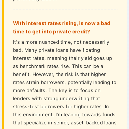
With interest rates rising, is now a bad
time to get into private credit?
It's a more nuanced time, not necessarily
bad. Many private loans have floating
interest rates, meaning their yield goes up
as benchmark rates rise. This can be a
benefit. However, the risk is that higher
rates strain borrowers, potentially leading to
more defaults. The key is to focus on
lenders with strong underwriting that
stress-test borrowers for higher rates. In
this environment, I'm leaning towards funds
that specialize in senior, asset-backed loans