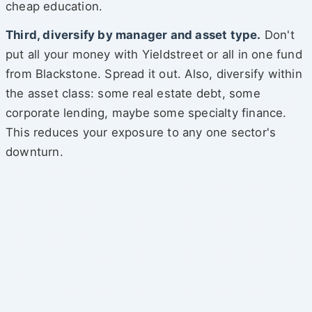
cheap education.
Third, diversify by manager and asset type.
Don't
put all your money with Yieldstreet or all in one fund
from Blackstone. Spread it out. Also, diversify within
the asset class: some real estate debt, some
corporate lending, maybe some specialty finance.
This reduces your exposure to any one sector's
downturn.