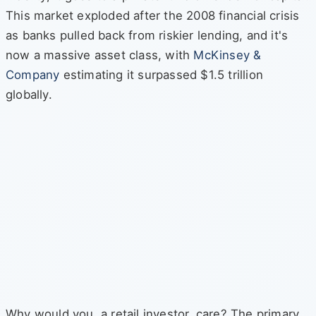
This market exploded after the 2008 financial crisis
as banks pulled back from riskier lending, and it's
now a massive asset class, with
McKinsey &
Company
estimating it surpassed $1.5 trillion
globally.
Why would you, a retail investor, care? The primary