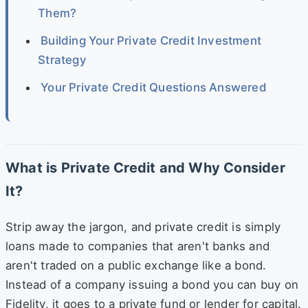
Them?
Building Your Private Credit Investment
Strategy
Your Private Credit Questions Answered
What is Private Credit and Why Consider
It?
Strip away the jargon, and private credit is simply
loans made to companies that aren't banks and
aren't traded on a public exchange like a bond.
Instead of a company issuing a bond you can buy on
Fidelity, it goes to a private fund or lender for capital.