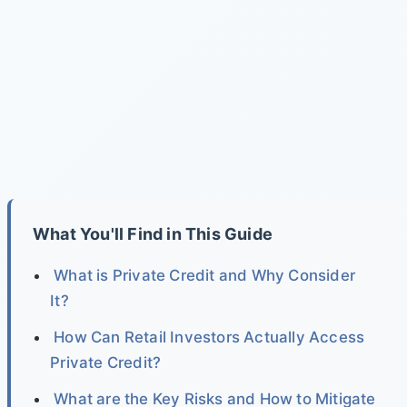
What You'll Find in This Guide
What is Private Credit and Why Consider
It?
How Can Retail Investors Actually Access
Private Credit?
What are the Key Risks and How to Mitigate