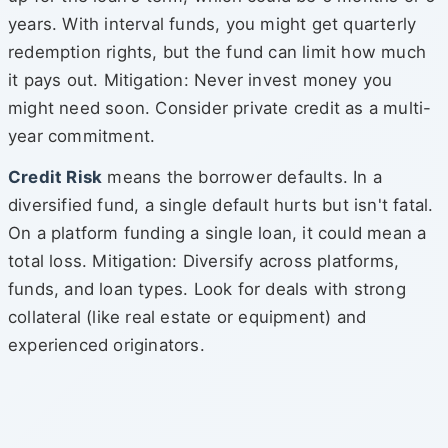
years. With interval funds, you might get quarterly
redemption rights, but the fund can limit how much
it pays out. Mitigation: Never invest money you
might need soon. Consider private credit as a multi-
year commitment.
Credit Risk
means the borrower defaults. In a
diversified fund, a single default hurts but isn't fatal.
On a platform funding a single loan, it could mean a
total loss. Mitigation: Diversify across platforms,
funds, and loan types. Look for deals with strong
collateral (like real estate or equipment) and
experienced originators.