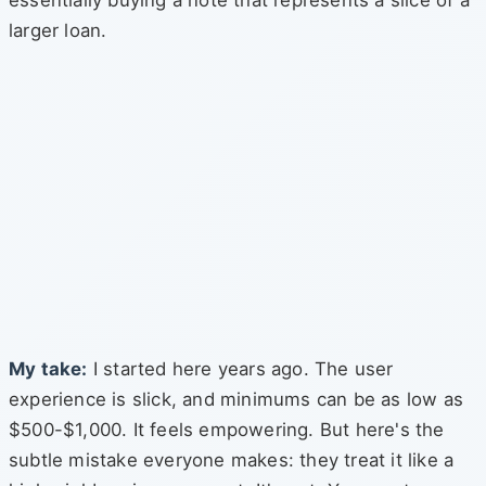
essentially buying a note that represents a slice of a
larger loan.
My take:
I started here years ago. The user
experience is slick, and minimums can be as low as
$500-$1,000. It feels empowering. But here's the
subtle mistake everyone makes: they treat it like a