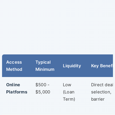
Access
Typical
Liquidity
Key Benefi
Method
Minimum
Online
$500 -
Low
Direct deal
Platforms
$5,000
(Loan
selection, 
Term)
barrier