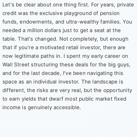
Let's be clear about one thing first. For years, private
credit was the exclusive playground of pension
funds, endowments, and ultra-wealthy families. You
needed a million dollars just to get a seat at the
table. That's changed. Not completely, but enough
that if you're a motivated retail investor, there are
now legitimate paths in. I spent my early career on
Wall Street structuring these deals for the big guys,
and for the last decade, I've been navigating this
space as an individual investor. The landscape is
different, the risks are very real, but the opportunity
to earn yields that dwarf most public market fixed
income is genuinely accessible.