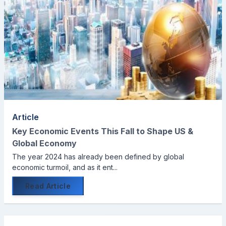
Article
Key Economic Events This Fall to Shape US &
Global Economy
The year 2024 has already been defined by global
economic turmoil, and as it ent...
Read Article