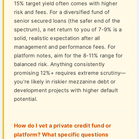
15% target yield often comes with higher
risk and fees. For a diversified fund of
senior secured loans (the safer end of the
spectrum), a net return to you of 7-9% is a
solid, realistic expectation after all
management and performance fees. For
platform notes, aim for the 8-11% range for
balanced risk. Anything consistently
promising 12%+ requires extreme scrutiny—
you're likely in riskier mezzanine debt or
development projects with higher default
potential.
How do I vet a private credit fund or
platform? What specific questions