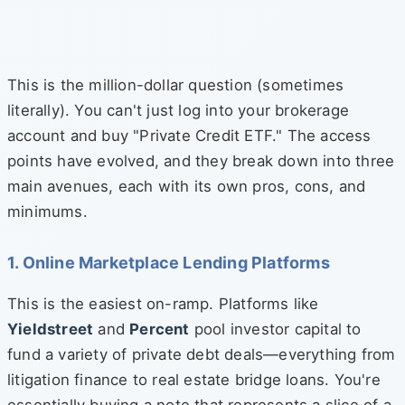
This is the million-dollar question (sometimes
literally). You can't just log into your brokerage
account and buy "Private Credit ETF." The access
points have evolved, and they break down into three
main avenues, each with its own pros, cons, and
minimums.
1. Online Marketplace Lending Platforms
This is the easiest on-ramp. Platforms like
Yieldstreet
and
Percent
pool investor capital to
fund a variety of private debt deals—everything from
litigation finance to real estate bridge loans. You're