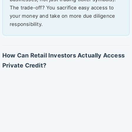
The trade-off? You sacrifice easy access to
your money and take on more due diligence
responsibility.
How Can Retail Investors Actually Access
Private Credit?