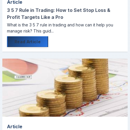
Article
3 5 7 Rule in Trading: How to Set Stop Loss &
Profit Targets Like a Pro
What is the 3 5 7 rule in trading and how can it help you
manage risk? This guid...
Read Article
Article