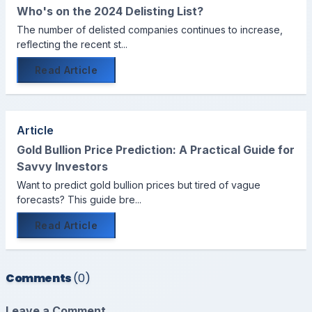
Who's on the 2024 Delisting List?
The number of delisted companies continues to increase,
reflecting the recent st...
Read Article
Article
Gold Bullion Price Prediction: A Practical Guide for
Savvy Investors
Want to predict gold bullion prices but tired of vague
forecasts? This guide bre...
Read Article
Comments
(0)
Leave a Comment