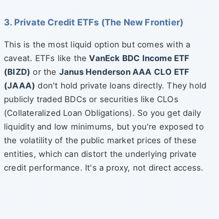
3. Private Credit ETFs (The New Frontier)
This is the most liquid option but comes with a
caveat. ETFs like the
VanEck BDC Income ETF
(BIZD)
or the
Janus Henderson AAA CLO ETF
(JAAA)
don't hold private loans directly. They hold
publicly traded BDCs or securities like CLOs
(Collateralized Loan Obligations). So you get daily
liquidity and low minimums, but you're exposed to
the volatility of the public market prices of these
entities, which can distort the underlying private
credit performance. It's a proxy, not direct access.