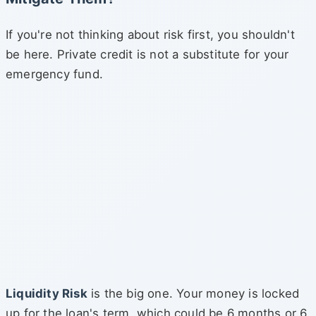
If you're not thinking about risk first, you shouldn't
be here. Private credit is not a substitute for your
emergency fund.
Liquidity Risk
is the big one. Your money is locked
up for the loan's term, which could be 6 months or 6