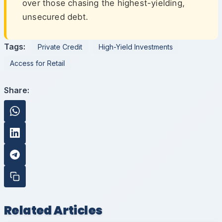
over those chasing the highest-yielding,
unsecured debt.
Tags:
Private Credit
High-Yield Investments
Access for Retail
Share:
Related Articles