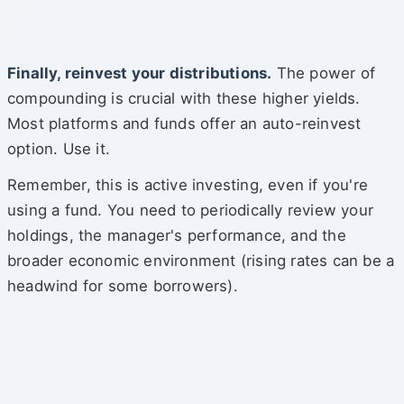
Finally, reinvest your distributions.
The power of
compounding is crucial with these higher yields.
Most platforms and funds offer an auto-reinvest
option. Use it.
Remember, this is active investing, even if you're
using a fund. You need to periodically review your
holdings, the manager's performance, and the
broader economic environment (rising rates can be a
headwind for some borrowers).