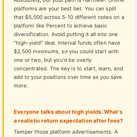
Absolutely, but your path is narrower. Online
platforms are your best bet. You can split
that $5,000 across 5-10 different notes on a
platform like Percent to achieve basic
diversification. Avoid putting it all into one
"high-yield" deal. Interval funds often have
$2,500 minimums, so you could start with
one or two, but you'd be overly
concentrated. The key is to start, learn, and
add to your positions over time as you save
more.
Everyone talks about high yields. What's
a realistic return expectation after fees?
Temper those platform advertisements. A