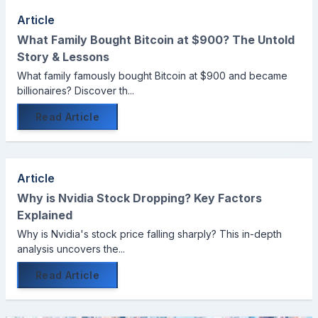
Article
What Family Bought Bitcoin at $900? The Untold
Story & Lessons
What family famously bought Bitcoin at $900 and became
billionaires? Discover th...
Read Article
Article
Why is Nvidia Stock Dropping? Key Factors
Explained
Why is Nvidia's stock price falling sharply? This in-depth
analysis uncovers the...
Read Article