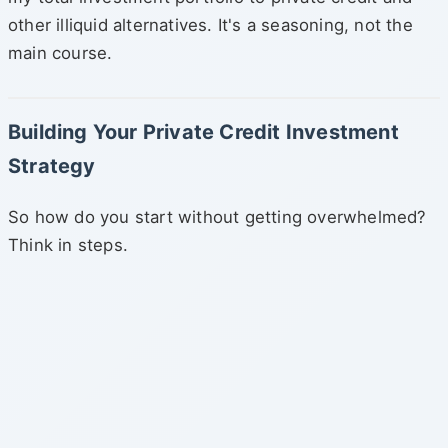
other illiquid alternatives. It's a seasoning, not the
main course.
Building Your Private Credit Investment
Strategy
So how do you start without getting overwhelmed?
Think in steps.