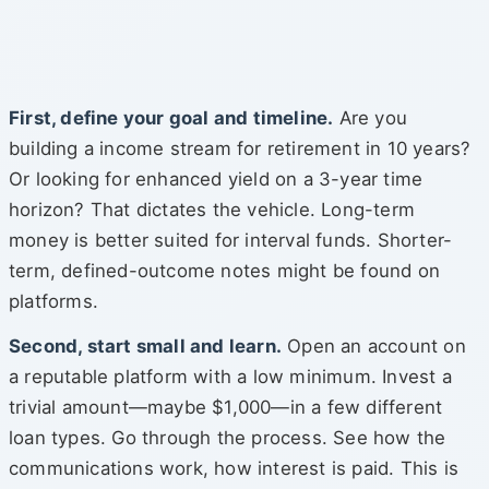
First, define your goal and timeline.
Are you
building a income stream for retirement in 10 years?
Or looking for enhanced yield on a 3-year time
horizon? That dictates the vehicle. Long-term
money is better suited for interval funds. Shorter-
term, defined-outcome notes might be found on
platforms.
Second, start small and learn.
Open an account on
a reputable platform with a low minimum. Invest a
trivial amount—maybe $1,000—in a few different
loan types. Go through the process. See how the
communications work, how interest is paid. This is