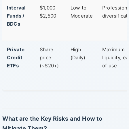
Interval
$1,000 -
Low to
Professiona
Funds /
$2,500
Moderate
diversificat
BDCs
Private
Share
High
Maximum
Credit
price
(Daily)
liquidity, e
ETFs
(~$20+)
of use
What are the Key Risks and How to
Mitigate Them?