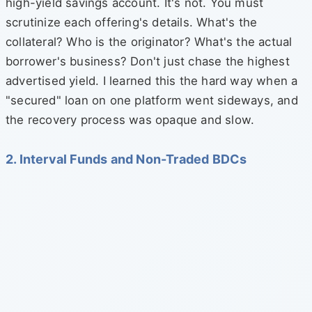
high-yield savings account. It's not. You must
scrutinize each offering's details. What's the
collateral? Who is the originator? What's the actual
borrower's business? Don't just chase the highest
advertised yield. I learned this the hard way when a
"secured" loan on one platform went sideways, and
the recovery process was opaque and slow.
2. Interval Funds and Non-Traded BDCs