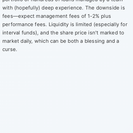
with (hopefully) deep experience. The downside is
fees—expect management fees of 1-2% plus
performance fees. Liquidity is limited (especially for
interval funds), and the share price isn't marked to
market daily, which can be both a blessing and a
curse.