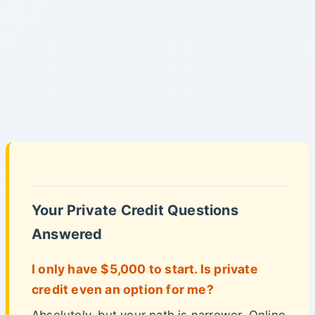
Your Private Credit Questions
Answered
I only have $5,000 to start. Is private
credit even an option for me?