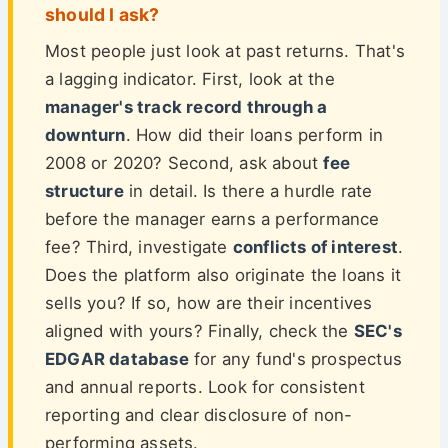
should I ask?
Most people just look at past returns. That's
a lagging indicator. First, look at the
manager's track record through a
downturn
. How did their loans perform in
2008 or 2020? Second, ask about
fee
structure
in detail. Is there a hurdle rate
before the manager earns a performance
fee? Third, investigate
conflicts of interest
.
Does the platform also originate the loans it
sells you? If so, how are their incentives
aligned with yours? Finally, check the
SEC's
EDGAR database
for any fund's prospectus
and annual reports. Look for consistent
reporting and clear disclosure of non-
performing assets.