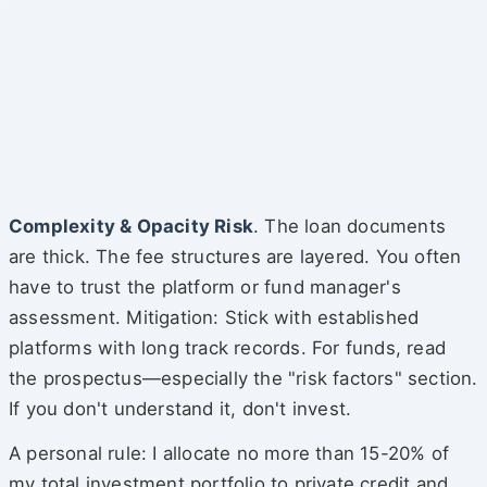
Complexity & Opacity Risk
. The loan documents
are thick. The fee structures are layered. You often
have to trust the platform or fund manager's
assessment. Mitigation: Stick with established
platforms with long track records. For funds, read
the prospectus—especially the "risk factors" section.
If you don't understand it, don't invest.
A personal rule: I allocate no more than 15-20% of
my total investment portfolio to private credit and