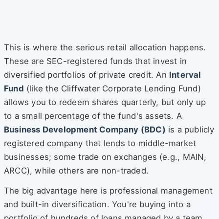
This is where the serious retail allocation happens.
These are SEC-registered funds that invest in
diversified portfolios of private credit. An
Interval
Fund
(like the Cliffwater Corporate Lending Fund)
allows you to redeem shares quarterly, but only up
to a small percentage of the fund's assets. A
Business Development Company (BDC)
is a publicly
registered company that lends to middle-market
businesses; some trade on exchanges (e.g., MAIN,
ARCC), while others are non-traded.
The big advantage here is professional management
and built-in diversification. You're buying into a
portfolio of hundreds of loans managed by a team