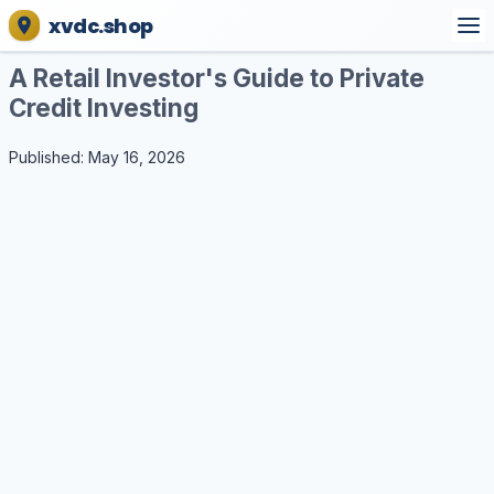
xvdc.shop
A Retail Investor's Guide to Private
Credit Investing
Published: May 16, 2026