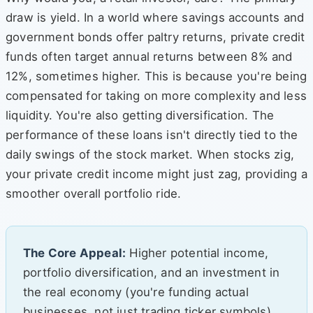
draw is yield. In a world where savings accounts and
government bonds offer paltry returns, private credit
funds often target annual returns between 8% and
12%, sometimes higher. This is because you're being
compensated for taking on more complexity and less
liquidity. You're also getting diversification. The
performance of these loans isn't directly tied to the
daily swings of the stock market. When stocks zig,
your private credit income might just zag, providing a
smoother overall portfolio ride.
The Core Appeal:
Higher potential income,
portfolio diversification, and an investment in
the real economy (you're funding actual
businesses, not just trading ticker symbols).