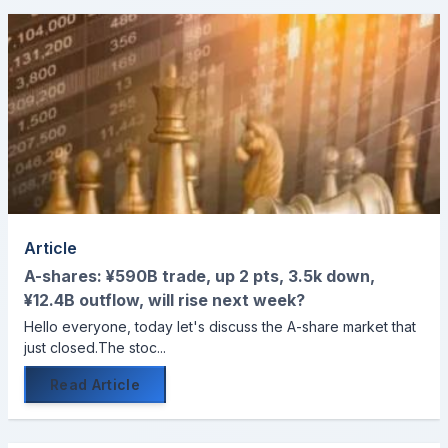
Article
A-shares: ¥590B trade, up 2 pts, 3.5k down,
¥12.4B outflow, will rise next week?
Hello everyone, today let's discuss the A-share market that
just closed.The stoc...
Read Article