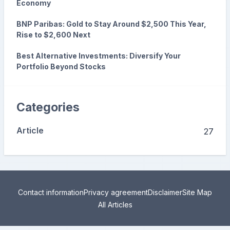
Economy
BNP Paribas: Gold to Stay Around $2,500 This Year,
Rise to $2,600 Next
Best Alternative Investments: Diversify Your
Portfolio Beyond Stocks
Categories
Article
27
Contact information
Privacy agreement
Disclaimer
Site Map
All Articles