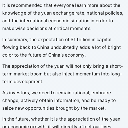
It is recommended that everyone learn more about the
knowledge of the yuan exchange rate, national policies,
and the international economic situation in order to
make wise decisions at critical moments.
In summary, the expectation of $1 trillion in capital
flowing back to China undoubtedly adds a lot of bright
color to the future of China's economy.
The appreciation of the yuan will not only bring a short-
term market boom but also inject momentum into long-
term development.
As investors, we need to remain rational, embrace
change, actively obtain information, and be ready to
seize new opportunities brought by the market.
In the future, whether it is the appreciation of the yuan
or economic growth, it will directly affect our lives.