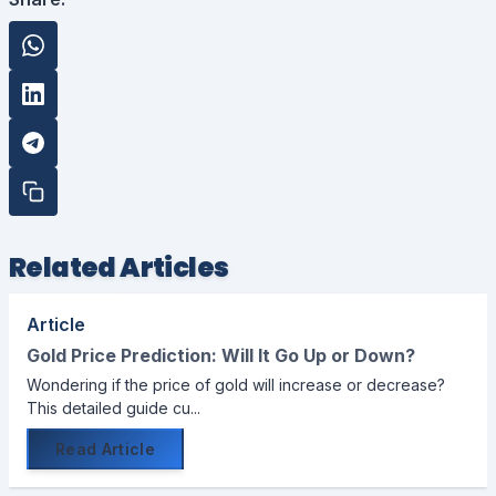
Related Articles
Article
Gold Price Prediction: Will It Go Up or Down?
Wondering if the price of gold will increase or decrease?
This detailed guide cu...
Read Article