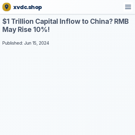
xvdc.shop
$1 Trillion Capital Inflow to China? RMB
May Rise 10%!
Published: Jun 15, 2024