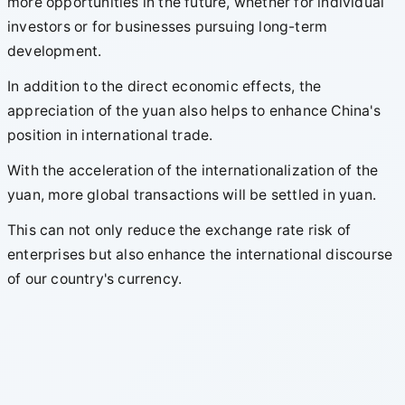
more opportunities in the future, whether for individual
investors or for businesses pursuing long-term
development.
In addition to the direct economic effects, the
appreciation of the yuan also helps to enhance China's
position in international trade.
With the acceleration of the internationalization of the
yuan, more global transactions will be settled in yuan.
This can not only reduce the exchange rate risk of
enterprises but also enhance the international discourse
of our country's currency.