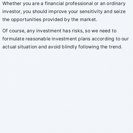
Whether you are a financial professional or an ordinary
investor, you should improve your sensitivity and seize
the opportunities provided by the market.
Of course, any investment has risks, so we need to
formulate reasonable investment plans according to our
actual situation and avoid blindly following the trend.