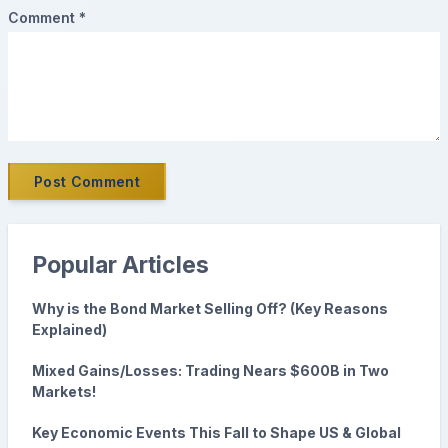
Comment *
Post Comment
Popular Articles
Why is the Bond Market Selling Off? (Key Reasons
Explained)
Mixed Gains/Losses: Trading Nears $600B in Two
Markets!
Key Economic Events This Fall to Shape US & Global