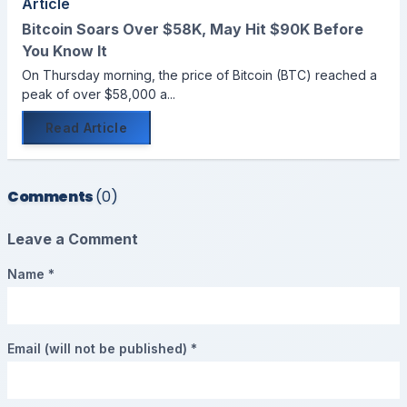
Article
Bitcoin Soars Over $58K, May Hit $90K Before
You Know It
On Thursday morning, the price of Bitcoin (BTC) reached a
peak of over $58,000 a...
Read Article
Comments
(0)
Leave a Comment
Name *
Email (will not be published) *