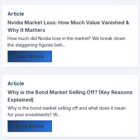
Article
Nvidia Market Loss: How Much Value Vanished &
Why It Matters
How much did Nvidia lose in the market? We break down
the staggering figures beh...
Read Article
Article
Why is the Bond Market Selling Off? (Key Reasons
Explained)
Why is the bond market selling off and what does it mean
for your investments? W...
Read Article