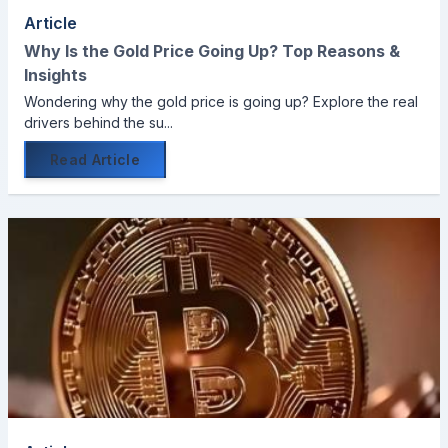
Article
Why Is the Gold Price Going Up? Top Reasons &
Insights
Wondering why the gold price is going up? Explore the real
drivers behind the su...
Read Article