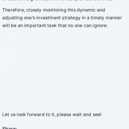
Therefore, closely monitoring this dynamic and
adjusting one's investment strategy in a timely manner
will be an important task that no one can ignore.
Let us look forward to it, please wait and see!
Share: