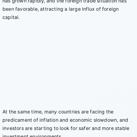
has grown rapidly, and the foreign trade situation has
been favorable, attracting a large influx of foreign
capital.
At the same time, many countries are facing the
predicament of inflation and economic slowdown, and
investors are starting to look for safer and more stable
investment environments.