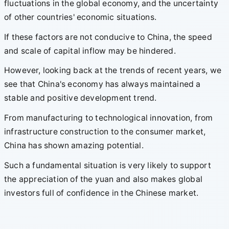
fluctuations in the global economy, and the uncertainty
of other countries' economic situations.
If these factors are not conducive to China, the speed
and scale of capital inflow may be hindered.
However, looking back at the trends of recent years, we
see that China's economy has always maintained a
stable and positive development trend.
From manufacturing to technological innovation, from
infrastructure construction to the consumer market,
China has shown amazing potential.
Such a fundamental situation is very likely to support
the appreciation of the yuan and also makes global
investors full of confidence in the Chinese market.