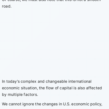
road.
In today's complex and changeable international
economic situation, the flow of capital is also affected
by multiple factors.
We cannot ignore the changes in U.S. economic policy,