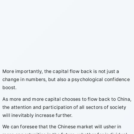
More importantly, the capital flow back is not just a
change in numbers, but also a psychological confidence
boost.
As more and more capital chooses to flow back to China,
the attention and participation of all sectors of society
will inevitably increase further.
We can foresee that the Chinese market will usher in