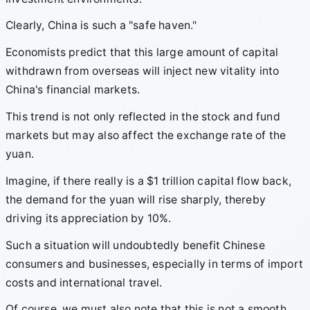
Clearly, China is such a "safe haven."
Economists predict that this large amount of capital
withdrawn from overseas will inject new vitality into
China's financial markets.
This trend is not only reflected in the stock and fund
markets but may also affect the exchange rate of the
yuan.
Imagine, if there really is a $1 trillion capital flow back,
the demand for the yuan will rise sharply, thereby
driving its appreciation by 10%.
Such a situation will undoubtedly benefit Chinese
consumers and businesses, especially in terms of import
costs and international travel.
Of course, we must also note that this is not a smooth