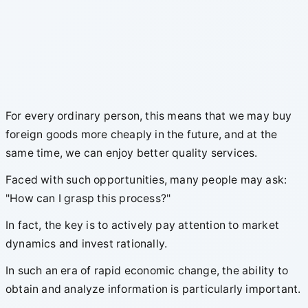
For every ordinary person, this means that we may buy
foreign goods more cheaply in the future, and at the
same time, we can enjoy better quality services.
Faced with such opportunities, many people may ask:
"How can I grasp this process?"
In fact, the key is to actively pay attention to market
dynamics and invest rationally.
In such an era of rapid economic change, the ability to
obtain and analyze information is particularly important.