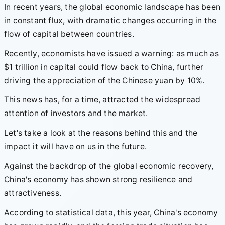
In recent years, the global economic landscape has been
in constant flux, with dramatic changes occurring in the
flow of capital between countries.
Recently, economists have issued a warning: as much as
$1 trillion in capital could flow back to China, further
driving the appreciation of the Chinese yuan by 10%.
This news has, for a time, attracted the widespread
attention of investors and the market.
Let's take a look at the reasons behind this and the
impact it will have on us in the future.
Against the backdrop of the global economic recovery,
China's economy has shown strong resilience and
attractiveness.
According to statistical data, this year, China's economy